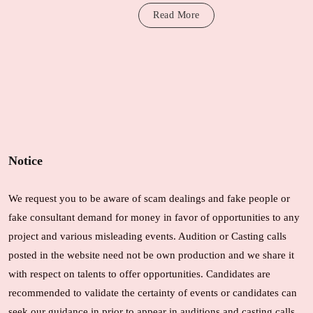
Read More
Notice
We request you to be aware of scam dealings and fake people or
fake consultant demand for money in favor of opportunities to any
project and various misleading events. Audition or Casting calls
posted in the website need not be own production and we share it
with respect on talents to offer opportunities. Candidates are
recommended to validate the certainty of events or candidates can
seek our guidance in prior to appear in auditions and casting calls.