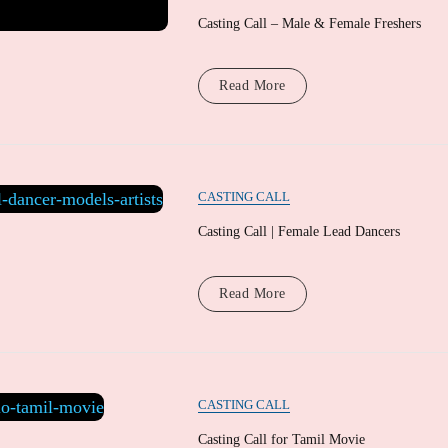
Casting Call – Male & Female Freshers
Read More
CASTING CALL
Casting Call | Female Lead Dancers
Read More
CASTING CALL
Casting Call for Tamil Movie