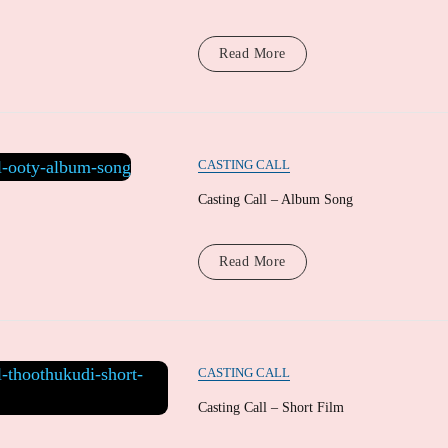
Read More
CASTING CALL
Casting Call – Album Song
Read More
CASTING CALL
Casting Call – Short Film