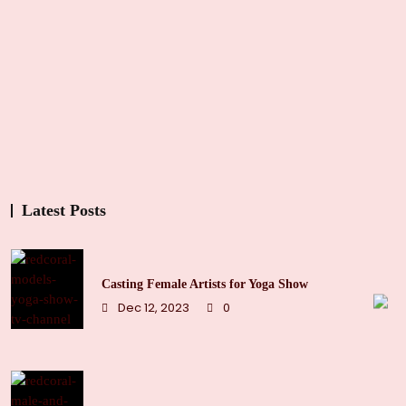
Latest Posts
Casting Female Artists for Yoga Show
Dec 12, 2023
0