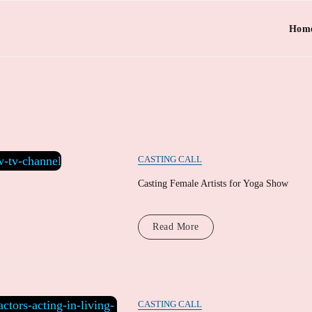
Hom
CASTING CALL
Casting Female Artists for Yoga Show
Read More
CASTING CALL