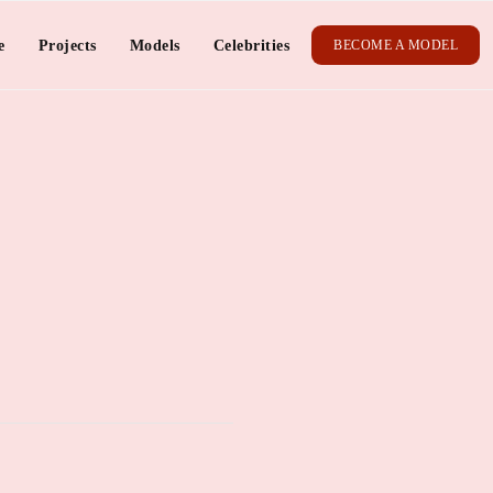
e
Projects
Models
Celebrities
BECOME A MODEL