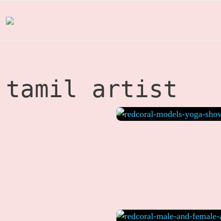
Skip
to
content
tamil artist