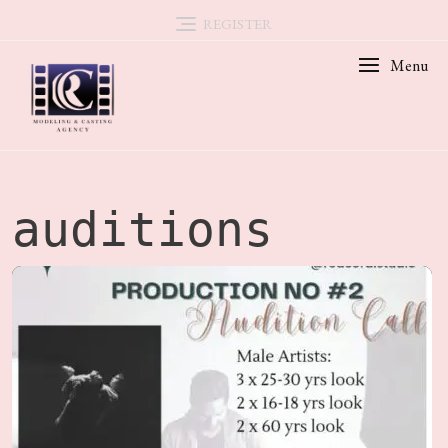
Skip
REGISTER
to
Menu
content
auditions