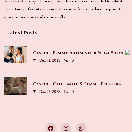
talents to offer opportunities. Candidates are recommended to validate
the certainty of events or candidates can seek our guidance in prior to
appear in auditions and casting calls.
Latest Posts
Casting Female Artists for Yoga Show
Dec 12, 2023
0
Casting Call – Male & Female Freshers
Dec 12, 2023
0