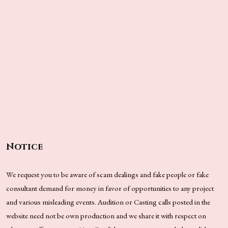
Notice
We request you to be aware of scam dealings and fake people or fake
consultant demand for money in favor of opportunities to any project
and various misleading events. Audition or Casting calls posted in the
website need not be own production and we share it with respect on