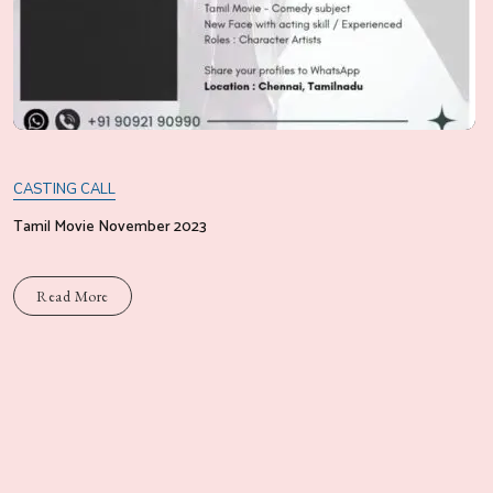
CASTING CALL
Tamil Movie November 2023
Read More